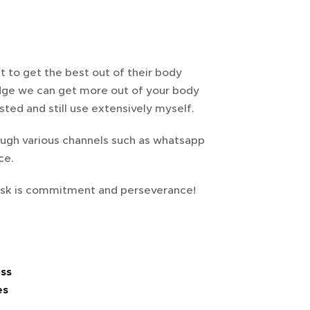
 to get the best out of their body
ge we can get more out of your body
ted and still use extensively myself.
rough various channels such as whatsapp
ice.
I ask is commitment and perseverance!
ss
es