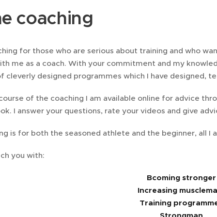
ne coaching
hing for those who are serious about training and who want
ith me as a coach. With your commitment and my knowled
f cleverly designed programmes which I have designed, tes
course of the coaching I am available online for advice th
k. I answer your questions, rate your videos and give adv
ng is for both the seasoned athlete and the beginner, all 
ch you with:
Bcoming stronger
Increasing musclema
Training programm
Strongman