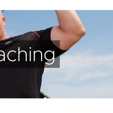
aching