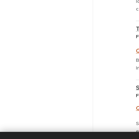
I
c
F
Q
B
I
F
Q
S
e