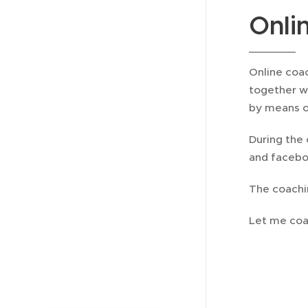
Onli
Online coac
together w
by means o
During the 
and faceboo
The coachi
Let me coa