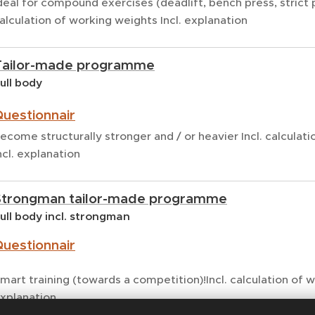
deal for compound exercises (deadlift, bench press, strict p
alculation of working weights Incl. explanation
Tailor-made programme
ull body
uestionnair
ecome structurally stronger and / or heavier Incl. calculat
ncl. explanation
Strongman tailor-made programme
ull body incl. strongman
uestionnair
mart training (towards a competition)!Incl. calculation of 
xplanation