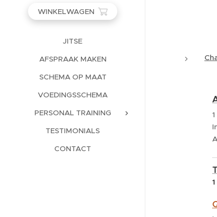
WINKELWAGEN
JITSE
Ch
AFSPRAAK MAKEN
SCHEMA OP MAAT
VOEDINGSSCHEMA
A
PERSONAL TRAINING
1
I
TESTIMONIALS
A
CONTACT
1
Q