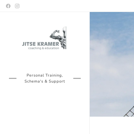
Personal Training,
Schema's & Support