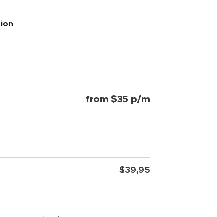
tion
from $35 p/m
$39,95