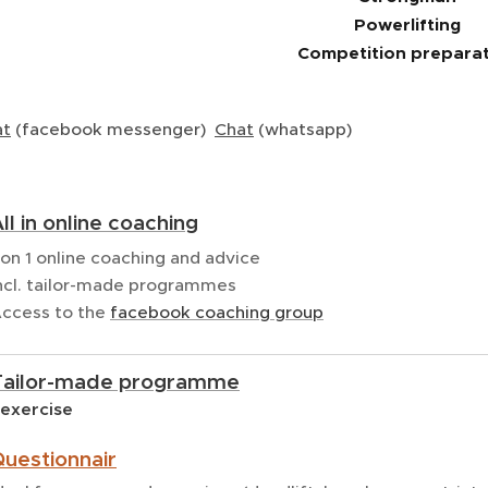
Powerlifting
Competition prepara
at
(facebook messenger)
Chat
(whatsapp)
ll in online coaching
 on 1 online coaching and advice
ncl. tailor-made programmes
ccess to the
facebook coaching group
Tailor-made programme
 exercise
uestionnair