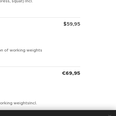
ress, squat) Incl.
$59,95
ion of working weights
€69,95
working weightsIncl.