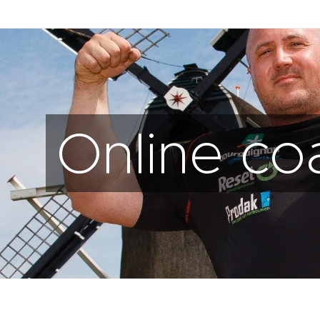
Online co