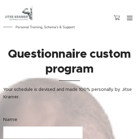
Personal Training, Schema's & Support
Questionnaire custom
program
Your schedule is devised and made 100% personally by Jitse
Kramer.
Name